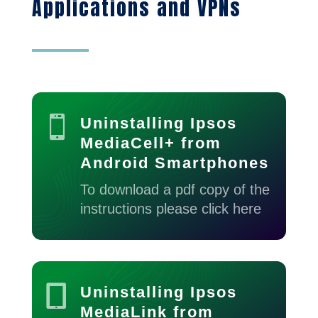
Applications and VPNs

Uninstalling Ipsos
MediaCell+ from
Android Smartphones
To download a pdf copy of the
instructions please click here

Uninstalling Ipsos
MediaLink from