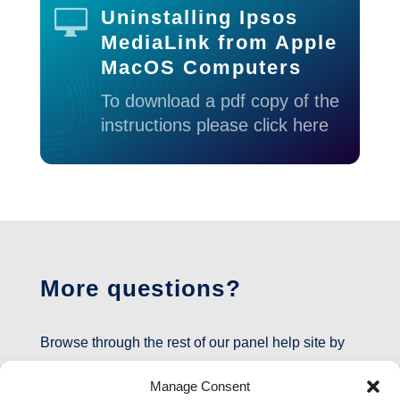

Uninstalling Ipsos
MediaLink from Apple
MacOS Computers
To download a pdf copy of the
instructions please click here
More questions?
Browse through the rest of our panel help site by
clicking
here
or on the inCompass icon at the top
Manage Consent
of the page.