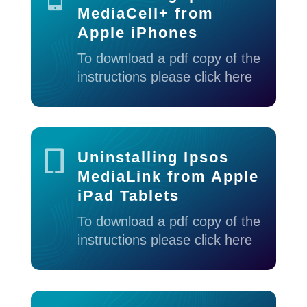
MediaCell+ from
Apple iPhones
To download a pdf copy of the
instructions please click here

Uninstalling Ipsos
MediaLink from Apple
iPad Tablets
To download a pdf copy of the
instructions please click here