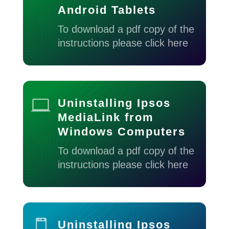
Android Tablets
To download a pdf copy of the
instructions please click here

Uninstalling Ipsos
MediaLink from
Windows Computers
To download a pdf copy of the
instructions please click here

Uninstalling Ipsos