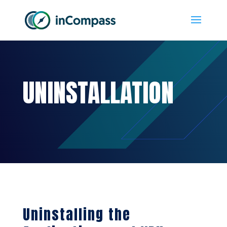
UNINSTALLATION
Uninstalling the